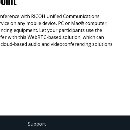
oint
conference with RICOH Unified Communications
vice on any mobile device, PC or Mac® computer,
encing equipment. Let your participants use the
efer with this WebRTC-based solution, which can
d cloud-based audio and videoconferencing solutions.
Support