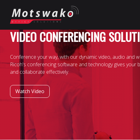
VIDEO CONFERENCING SOLUT
Conference your way, with our dynamic video, audio and w
Ricoh's conferencing software and technology gives your 
and collaborate effectively.
Watch Video