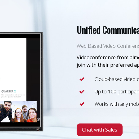
Unified Communica
Web Based Video Conferen
Videoconference from almo
join with their preferred a
Cloud-based video 
Up to 100 participan
Works with any mobi
Chat with Sales