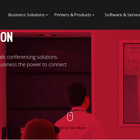
Business Solutions
Printers & Products
Software & Servic
ION
eb conferencing solutions.
business the power to connect
Scroll to See More