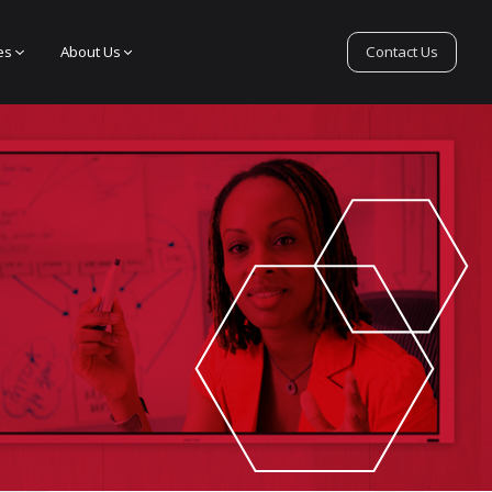
es
About Us
Contact Us