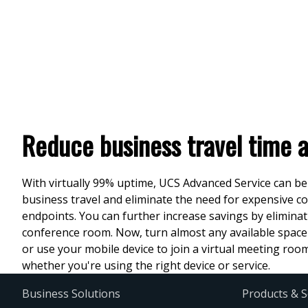
Reduce business travel time 
With virtually 99% uptime, UCS Advanced Service can be
business travel and eliminate the need for expensive 
endpoints. You can further increase savings by eliminat
conference room. Now, turn almost any available space
or use your mobile device to join a virtual meeting ro
whether you're using the right device or service.
Business Solutions
Products & S