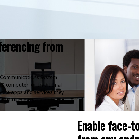
ferencing from
ed Communications System
® computer, or traditional
 the apps and services they
ge multiple legacy and cloud-
Enable face-t