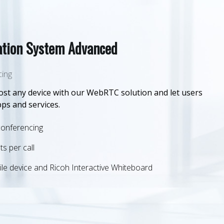
tion System Advanced
cing
st any device with our WebRTC solution and let users
pps and services.
conferencing
ts per call
le device and Ricoh Interactive Whiteboard