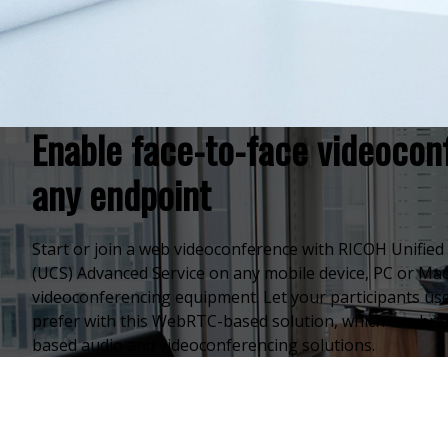
Enable face-to-face videocon
any endpoint
Start or join a web videoconference with RICOH Unifi
(UCS) Advanced Service on any mobile device, PC or Mac
videoconferencing equipment. Let your participants use
prefer with this WebRTC-based solution, which can brid
based audio and videoconferencing solutions.