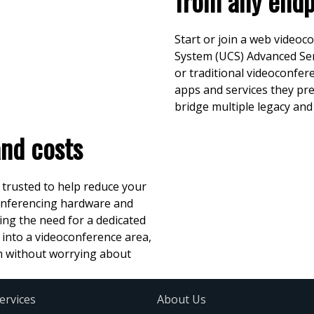
from any endp
Start or join a web video
System (UCS) Advanced Ser
or traditional videoconfer
apps and services they pr
bridge multiple legacy an
and costs
 trusted to help reduce your
conferencing hardware and
ing the need for a dedicated
 into a videoconference area,
om without worrying about
ervices
About Us