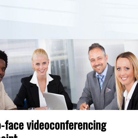
o-face videoconferencing