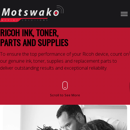
RICOH INK, TONER,
PARTS AND SUPPLIES
To ensure the top performance of your Ricoh device, count on
our genuine ink, toner, supplies and replacement parts to
deliver outstanding results and exceptional reliability.
Scroll to See More