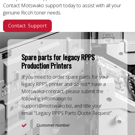
Contact Motswako support today to assist with all your
genuine Ricoh toner needs.
Contact Support
Spare parts for legacy RPPS
Production Printers
If you need to order spare parts for your
legacy RPPS printer and do not* have a
Motswako contract, please submit the
following information to
support@motswako.biz, and title your
email "Legacy RPPS Parts Quote Request"
Customer number