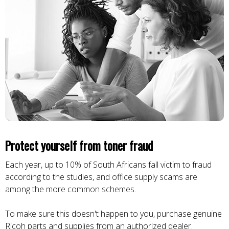
Protect yourself from toner fraud
Each year, up to 10% of South Africans fall victim to fraud
according to the studies, and office supply scams are
among the more common schemes.
To make sure this doesn't happen to you, purchase genuine
Ricoh parts and supplies from an authorized dealer.