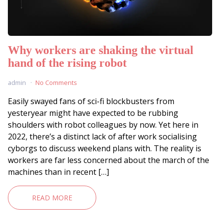
Why workers are shaking the virtual
hand of the rising robot
admin
No Comments
Easily swayed fans of sci-fi blockbusters from
yesteryear might have expected to be rubbing
shoulders with robot colleagues by now. Yet here in
2022, there’s a distinct lack of after work socialising
cyborgs to discuss weekend plans with. The reality is
workers are far less concerned about the march of the
machines than in recent […]
READ MORE