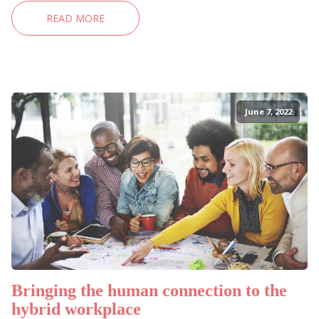
READ MORE
June 7, 2022
Bringing the human connection to the
hybrid workplace