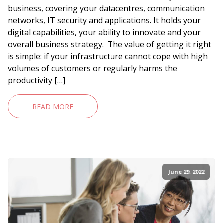
business, covering your datacentres, communication
networks, IT security and applications. It holds your
digital capabilities, your ability to innovate and your
overall business strategy. The value of getting it right
is simple: if your infrastructure cannot cope with high
volumes of customers or regularly harms the
productivity […]
READ MORE
June 29, 2022