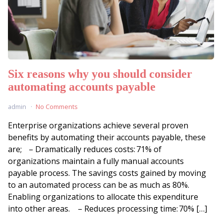
Six reasons why you should consider
automating accounts payable
admin
No Comments
Enterprise organizations achieve several proven
benefits by automating their accounts payable, these
are; – Dramatically reduces costs: 71% of
organizations maintain a fully manual accounts
payable process. The savings costs gained by moving
to an automated process can be as much as 80%.
Enabling organizations to allocate this expenditure
into other areas. – Reduces processing time: 70% […]