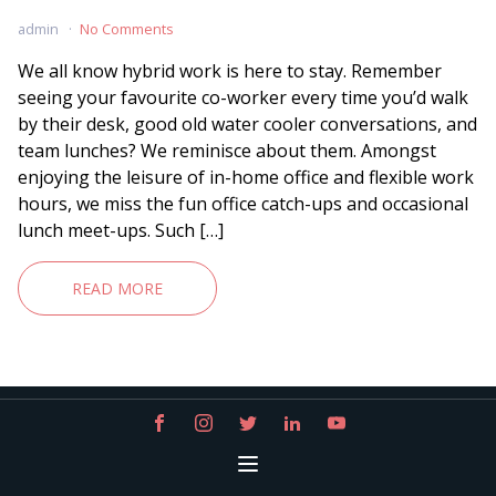
admin
No Comments
We all know hybrid work is here to stay. Remember
seeing your favourite co-worker every time you’d walk
by their desk, good old water cooler conversations, and
team lunches? We reminisce about them. Amongst
enjoying the leisure of in-home office and flexible work
hours, we miss the fun office catch-ups and occasional
lunch meet-ups. Such […]
READ MORE