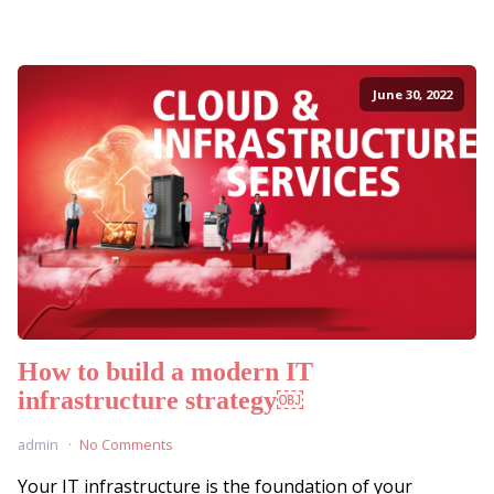
June 30, 2022
How to build a modern IT
infrastructure strategy￼
admin
No Comments
Your IT infrastructure is the foundation of your