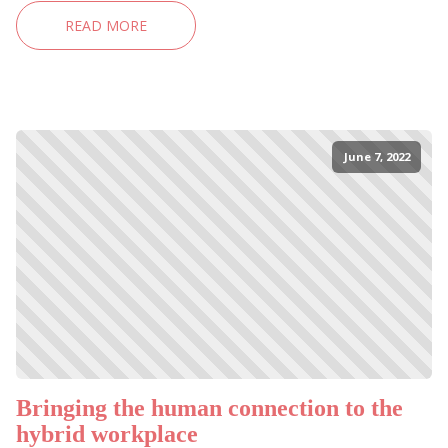
READ MORE
June 7, 2022
Bringing the human connection to the
hybrid workplace