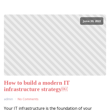
June 30, 2022
How to build a modern IT
infrastructure strategy￼
admin
No Comments
Your IT infrastructure is the foundation of your