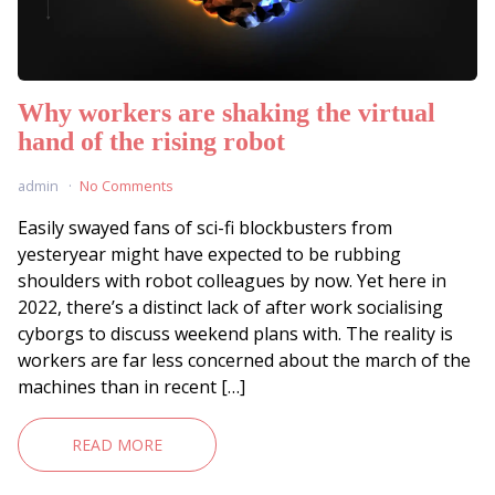
Why workers are shaking the virtual
hand of the rising robot
admin
No Comments
Easily swayed fans of sci-fi blockbusters from
yesteryear might have expected to be rubbing
shoulders with robot colleagues by now. Yet here in
2022, there’s a distinct lack of after work socialising
cyborgs to discuss weekend plans with. The reality is
workers are far less concerned about the march of the
machines than in recent […]
READ MORE