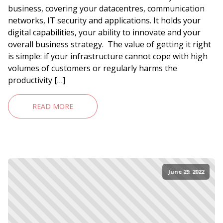
business, covering your datacentres, communication
networks, IT security and applications. It holds your
digital capabilities, your ability to innovate and your
overall business strategy. The value of getting it right
is simple: if your infrastructure cannot cope with high
volumes of customers or regularly harms the
productivity […]
READ MORE
June 29, 2022