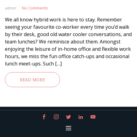
admin
No Comments
We all know hybrid work is here to stay. Remember
seeing your favourite co-worker every time you’d walk
by their desk, good old water cooler conversations, and
team lunches? We reminisce about them. Amongst
enjoying the leisure of in-home office and flexible work
hours, we miss the fun office catch-ups and occasional
lunch meet-ups. Such […]
READ MORE