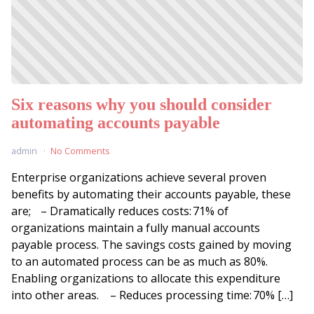
Six reasons why you should consider
automating accounts payable
admin
No Comments
Enterprise organizations achieve several proven
benefits by automating their accounts payable, these
are; – Dramatically reduces costs: 71% of
organizations maintain a fully manual accounts
payable process. The savings costs gained by moving
to an automated process can be as much as 80%.
Enabling organizations to allocate this expenditure
into other areas. – Reduces processing time: 70% […]